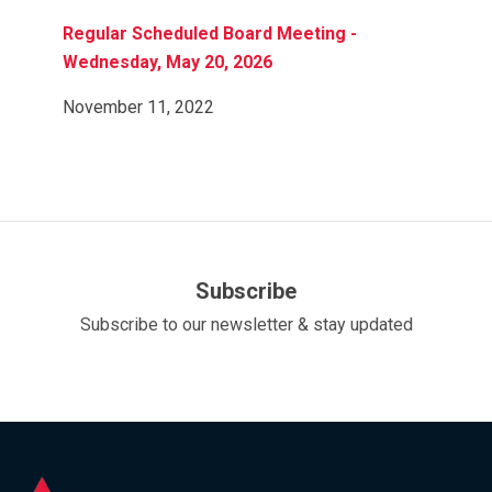
Regular Scheduled Board Meeting -
Wednesday, May 20, 2026
November 11, 2022
Subscribe
Subscribe to our newsletter & stay updated