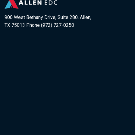
900 West Bethany Drive, Suite 280, Allen,
TX 75013 Phone (972) 727-0250