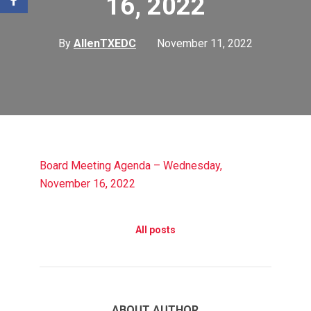
16, 2022
By
AllenTXEDC
November 11, 2022
Board Meeting Agenda – Wednesday,
November 16, 2022
All posts
ABOUT AUTHOR