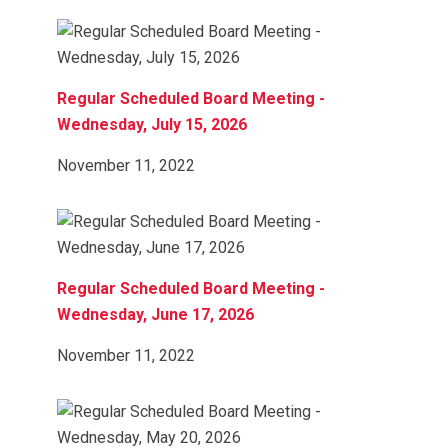
Regular Scheduled Board Meeting -
Wednesday, July 15, 2026
November 11, 2022
Regular Scheduled Board Meeting -
Wednesday, June 17, 2026
November 11, 2022