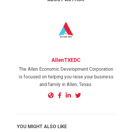
AllenTXEDC
The Allen Economic Development Corporation
is focused on helping you raise your business
and family in Allen, Texas.
YOU MIGHT ALSO LIKE