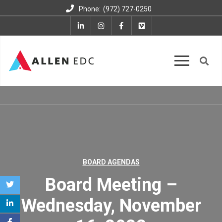
:
Phone
(972) 727-0250
BOARD AGENDAS
Board Meeting –
Wednesday, November