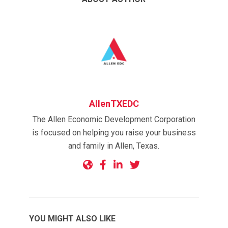
AllenTXEDC
The Allen Economic Development Corporation
is focused on helping you raise your business
and family in Allen, Texas.
YOU MIGHT ALSO LIKE