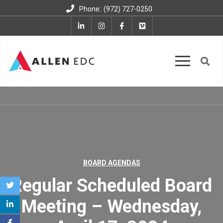
:
Phone
(972) 727-0250
BOARD AGENDAS
Regular Scheduled Board
Meeting – Wednesday,