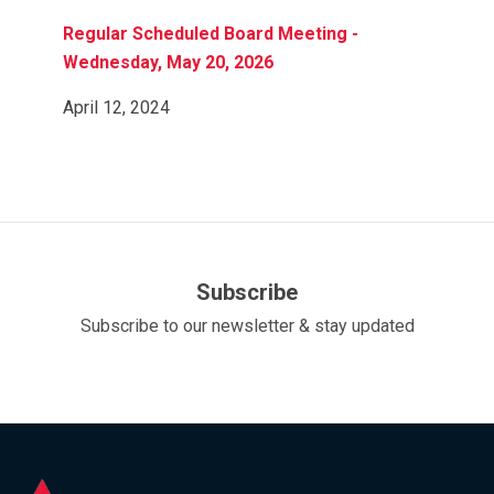
Regular Scheduled Board Meeting -
Wednesday, May 20, 2026
April 12, 2024
Subscribe
Subscribe to our newsletter & stay updated