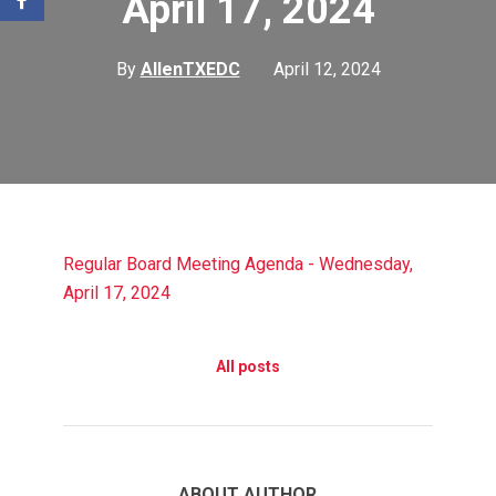
April 17, 2024
By
AllenTXEDC
April 12, 2024
Regular Board Meeting Agenda - Wednesday,
April 17, 2024
All posts
ABOUT AUTHOR