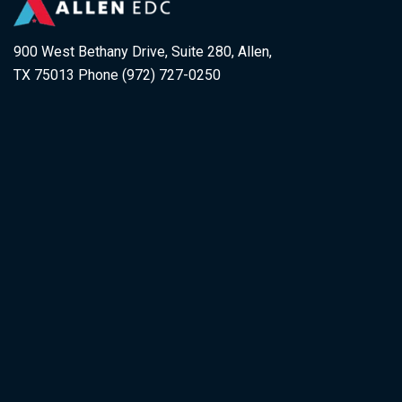
900 West Bethany Drive, Suite 280, Allen,
TX 75013 Phone (972) 727-0250