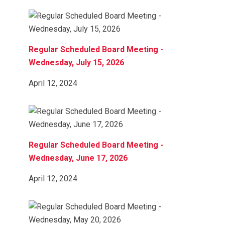
Regular Scheduled Board Meeting -
Wednesday, July 15, 2026
April 12, 2024
Regular Scheduled Board Meeting -
Wednesday, June 17, 2026
April 12, 2024