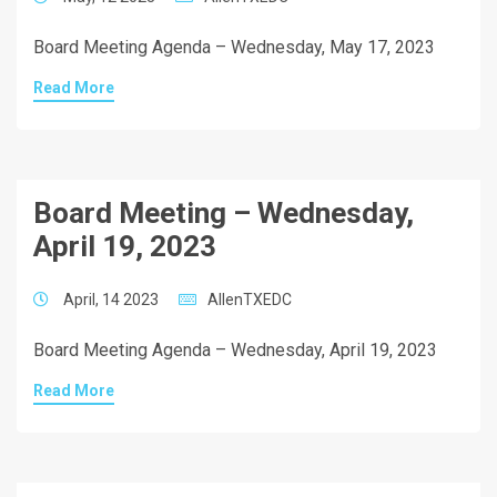
Board Meeting Agenda – Wednesday, May 17, 2023
Read More
Board Meeting – Wednesday,
April 19, 2023
April, 14 2023
AllenTXEDC
Board Meeting Agenda – Wednesday, April 19, 2023
Read More