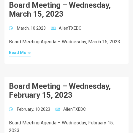
Board Meeting – Wednesday,
March 15, 2023
March, 10 2023
AllenTXEDC
Board Meeting Agenda – Wednesday, March 15, 2023
Read More
Board Meeting – Wednesday,
February 15, 2023
February, 10 2023
AllenTXEDC
Board Meeting Agenda – Wednesday, February 15,
2023