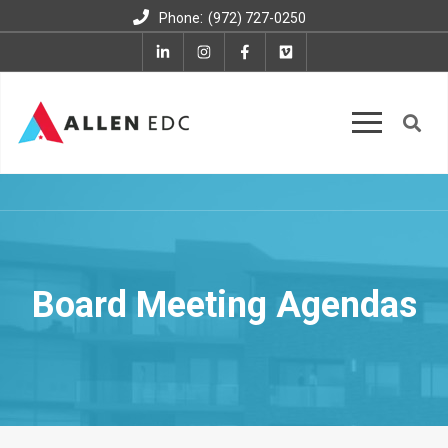
:
Phone
(972) 727-0250
Board Meeting Agendas