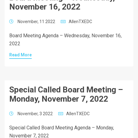
November 16, 2022
November, 11 2022
AllenTXEDC
Board Meeting Agenda – Wednesday, November 16,
2022
Read More
Special Called Board Meeting –
Monday, November 7, 2022
November, 3 2022
AllenTXEDC
Special Called Board Meeting Agenda – Monday,
November 7, 2022