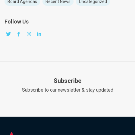
Board Agendas
Recent News
Uncategorized
Follow Us
Subscribe
Subscribe to our newsletter & stay updated