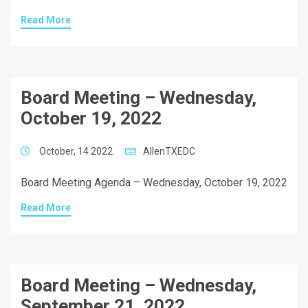
Read More
Board Meeting – Wednesday,
October 19, 2022
October, 14 2022
AllenTXEDC
Board Meeting Agenda – Wednesday, October 19, 2022
Read More
Board Meeting – Wednesday,
September 21, 2022