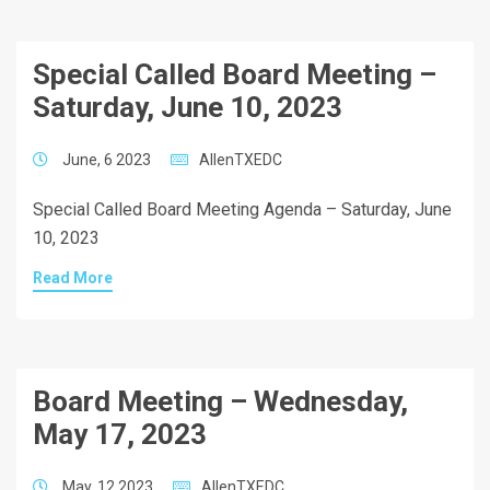
Special Called Board Meeting –
Saturday, June 10, 2023
June, 6 2023
AllenTXEDC
Special Called Board Meeting Agenda – Saturday, June
10, 2023
Read More
Board Meeting – Wednesday,
May 17, 2023
May, 12 2023
AllenTXEDC