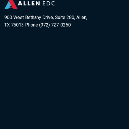
900 West Bethany Drive, Suite 280, Allen,
TX 75013 Phone (972) 727-0250