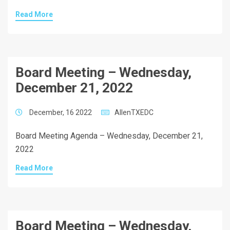
Read More
Board Meeting – Wednesday,
December 21, 2022
December, 16 2022
AllenTXEDC
Board Meeting Agenda – Wednesday, December 21,
2022
Read More
Board Meeting – Wednesday,