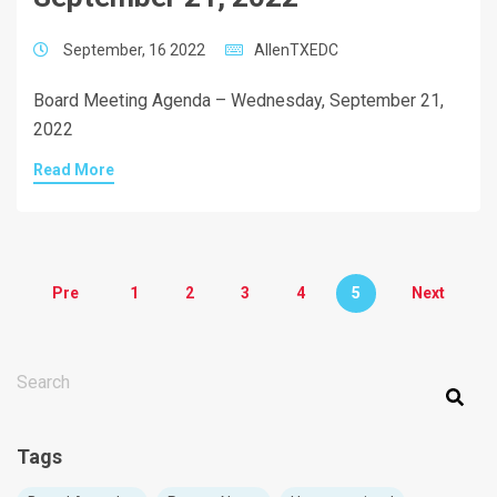
September, 16 2022
AllenTXEDC
Board Meeting Agenda – Wednesday, September 21,
2022
Read More
Pre
1
2
3
4
5
Next
THIS IS A SEARCH FIELD WITH AN AUTO-SUGGEST FEATURE ATT
There are no suggestions because the search field is em
Tags