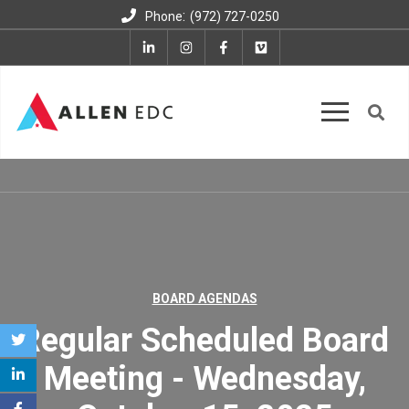
:
Phone
(972) 727-0250
BOARD AGENDAS
Regular Scheduled Board
Meeting - Wednesday,