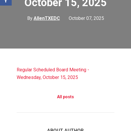
October 15, 2025
By
AllenTXEDC
October 07, 2025
Regular Scheduled Board Meeting -
Wednesday, October 15, 2025
All posts
ABOUT AUTHOR