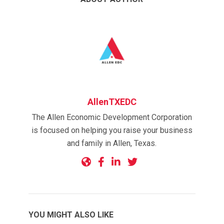
AllenTXEDC
The Allen Economic Development Corporation
is focused on helping you raise your business
and family in Allen, Texas.
YOU MIGHT ALSO LIKE