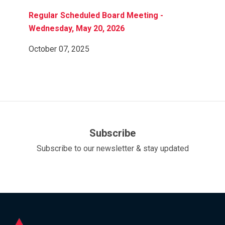
Regular Scheduled Board Meeting -
Wednesday, May 20, 2026
October 07, 2025
Subscribe
Subscribe to our newsletter & stay updated