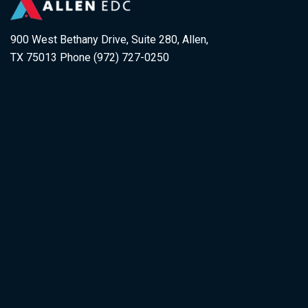
900 West Bethany Drive, Suite 280, Allen,
TX 75013 Phone (972) 727-0250