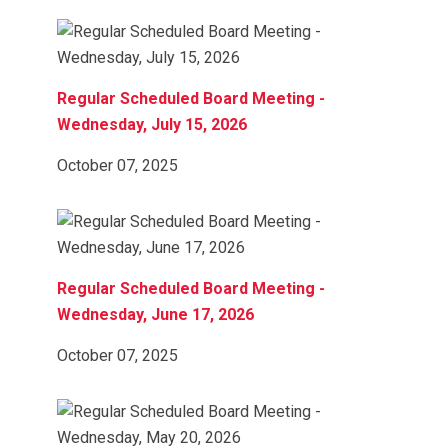
Regular Scheduled Board Meeting -
Wednesday, July 15, 2026
October 07, 2025
Regular Scheduled Board Meeting -
Wednesday, June 17, 2026
October 07, 2025