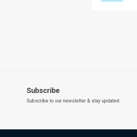
Subscribe
Subscribe to our newsletter & stay updated