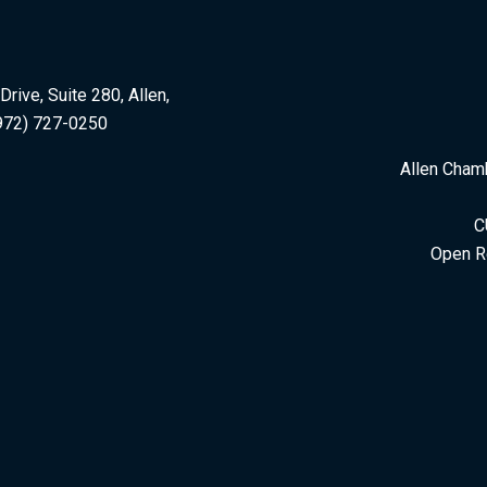
rive, Suite 280, Allen,
972) 727-0250
Allen Cham
C
Open R