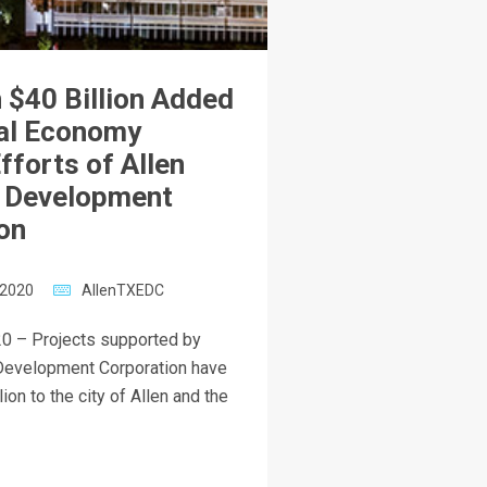
 $40 Billion Added
al Economy
fforts of Allen
 Development
on
 2020
AllenTXEDC
0 – Projects supported by
Development Corporation have
ion to the city of Allen and the