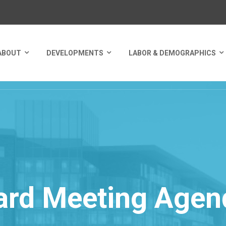
ABOUT
DEVELOPMENTS
LABOR & DEMOGRAPHICS
ard Meeting Agen