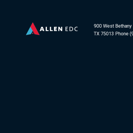
900 West Bethany D
TX 75013 Phone (