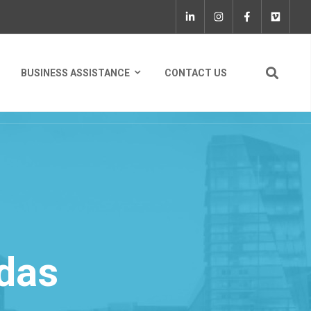
BUSINESS ASSISTANCE
CONTACT US
das