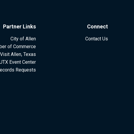
Partner Links
Connect
City of Allen
Contact Us
ber of Commerce
Visit Allen, Texas
UTX Event Center
ecords Requests