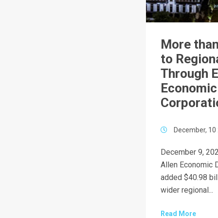
More than
to Region
Through E
Economic
Corporati
December, 10
December 9, 202
Allen Economic 
added $40.98 bill
wider regional...
Read More