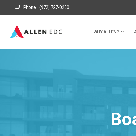
:
Phone
(972) 727-0250
WHY ALLEN?
Bo