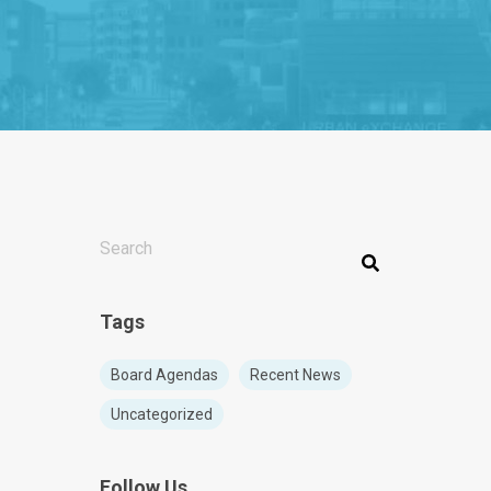
THIS IS A SEARCH FIELD WITH AN AUTO-SUGGEST F
There are no suggestions because the search f
Tags
Board Agendas
Recent News
Uncategorized
Follow Us